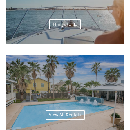
Things to do
View All Rentals