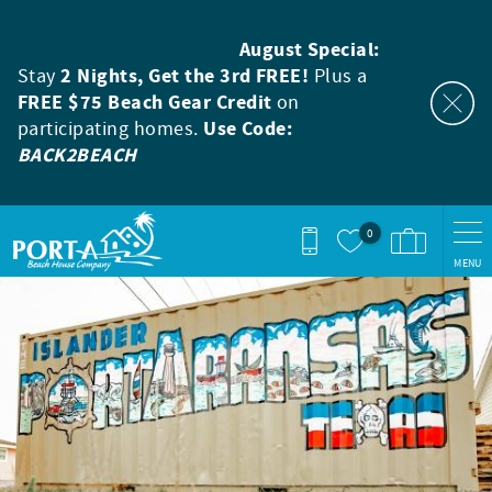
Skip to main content
August Special:
Stay
2 Nights, Get the 3rd FREE!
Plus a
FREE $75 Beach Gear Credit
on
participating homes.
Use Code:
BACK2BEACH
0
MENU
You are here