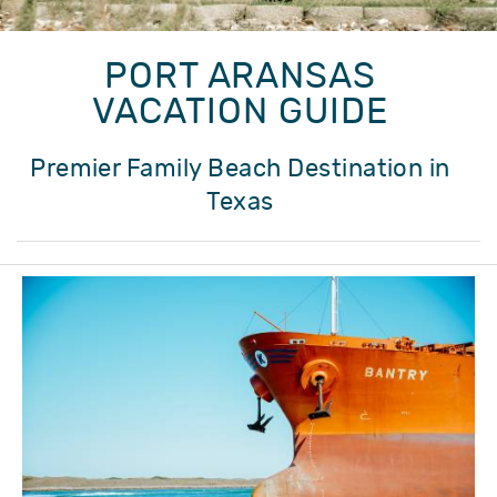
PORT ARANSAS
VACATION GUIDE
Premier Family Beach Destination in
Texas