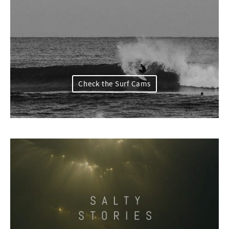
Check the Surf Cams