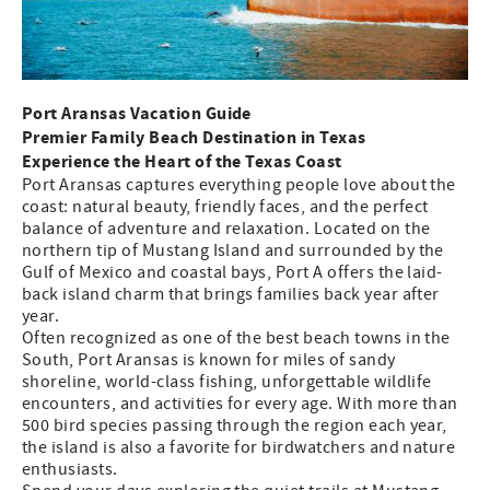
Port Aransas Vacation Guide
Premier Family Beach Destination in Texas
Experience the Heart of the Texas Coast
Port Aransas captures everything people love about the
coast: natural beauty, friendly faces, and the perfect
balance of adventure and relaxation. Located on the
northern tip of Mustang Island and surrounded by the
Gulf of Mexico and coastal bays, Port A offers the laid-
back island charm that brings families back year after
year.
Often recognized as one of the best beach towns in the
South, Port Aransas is known for miles of sandy
shoreline, world-class fishing, unforgettable wildlife
encounters, and activities for every age. With more than
500 bird species passing through the region each year,
the island is also a favorite for birdwatchers and nature
enthusiasts.