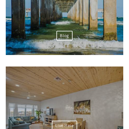
Blog
Live Here