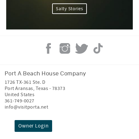
Salty Stories
Port A Beach House Company
1726 TX-361 Ste. D
Port Aransas
,
Texas
-
78373
United States
361-749-0027
info@visitporta.net
Owner Login