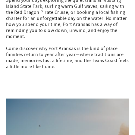
Spend your days exploring the quiet trails at Mustang
Island State Park, surfing warm Gulf waves, sailing with
the Red Dragon Pirate Cruise, or booking a local fishing
charter for an unforgettable day on the water. No matter
how you spend your time, Port Aransas has a way of
reminding you to slow down, unwind, and enjoy the
moment.
Come discover why Port Aransas is the kind of place
families return to year after year—where traditions are
made, memories last a lifetime, and the Texas Coast feels
a little more like home.