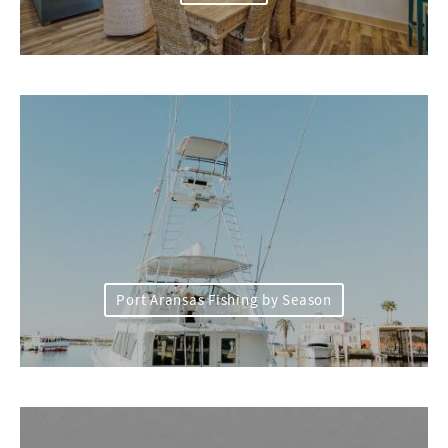
Port Aransas Fishing by Season