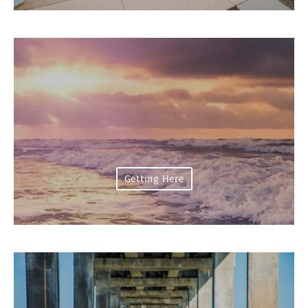
Getting Here