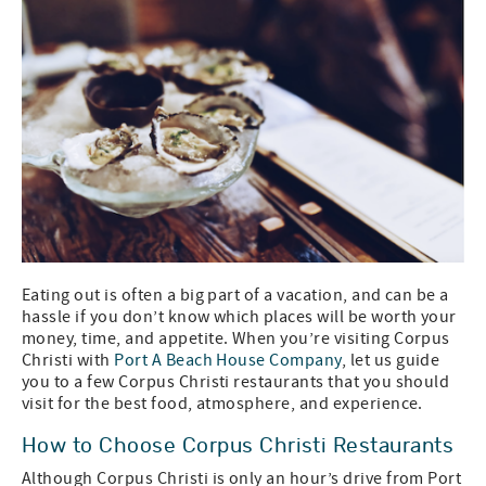
Eating out is often a big part of a vacation, and can be a
hassle if you don’t know which places will be worth your
money, time, and appetite. When you’re visiting Corpus
Christi with
Port A Beach House Company
, let us guide
you to a few Corpus Christi restaurants that you should
visit for the best food, atmosphere, and experience.
How to Choose Corpus Christi Restaurants
Although Corpus Christi is only an hour’s drive from Port