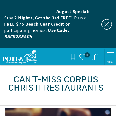
Skip to main content
August Special:
Stay
2 Nights, Get the 3rd FREE!
Plus a
FREE $75 Beach Gear Credit
on
participating homes.
Use Code:
BACK2BEACH
0
MENU
You are here
CAN’T-MISS CORPUS
CHRISTI RESTAURANTS