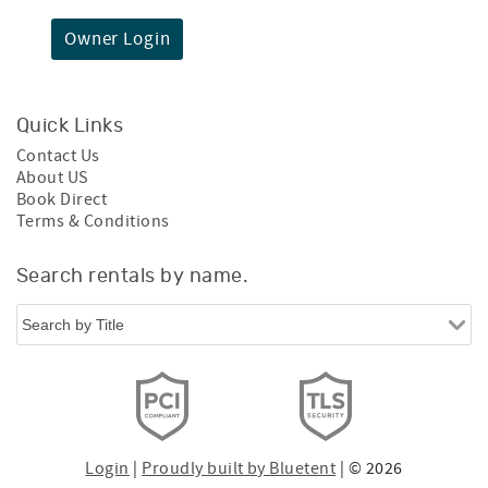
Owner Login
Quick Links
Contact Us
About US
Book Direct
Terms & Conditions
Search rentals by name.
Login
|
Proudly built by Bluetent
| © 2026