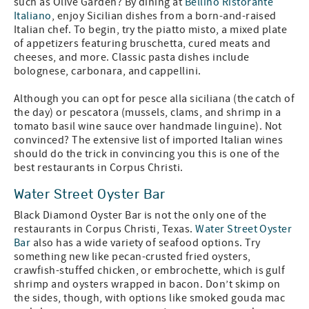
such as Olive Garden? By dining at
Bellino Ristorante
Italiano
, enjoy Sicilian dishes from a born-and-raised
Italian chef. To begin, try the piatto misto, a mixed plate
of appetizers featuring bruschetta, cured meats and
cheeses, and more. Classic pasta dishes include
bolognese, carbonara, and cappellini.
Although you can opt for pesce alla siciliana (the catch of
the day) or pescatora (mussels, clams, and shrimp in a
tomato basil wine sauce over handmade linguine). Not
convinced? The extensive list of imported Italian wines
should do the trick in convincing you this is one of the
best restaurants in Corpus Christi.
Water Street Oyster Bar
Black Diamond Oyster Bar is not the only one of the
restaurants in Corpus Christi, Texas.
Water Street Oyster
Bar
also has a wide variety of seafood options. Try
something new like pecan-crusted fried oysters,
crawfish-stuffed chicken, or embrochette, which is gulf
shrimp and oysters wrapped in bacon. Don’t skimp on
the sides, though, with options like smoked gouda mac