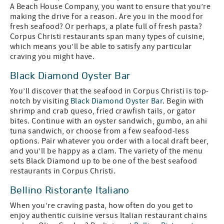
A Beach House Company, you want to ensure that you’re
making the drive for a reason. Are you in the mood for
fresh seafood? Or perhaps, a plate full of fresh pasta?
Corpus Christi restaurants span many types of cuisine,
which means you’ll be able to satisfy any particular
craving you might have.
Black Diamond Oyster Bar
You’ll discover that the seafood in Corpus Christi is top-
notch by visiting
Black Diamond Oyster Bar
. Begin with
shrimp and crab queso, fried crawfish tails, or gator
bites. Continue with an oyster sandwich, gumbo, an ahi
tuna sandwich, or choose from a few seafood-less
options. Pair whatever you order with a local draft beer,
and you’ll be happy as a clam. The variety of the menu
sets Black Diamond up to be one of the best seafood
restaurants in Corpus Christi.
Bellino Ristorante Italiano
When you’re craving pasta, how often do you get to
enjoy authentic cuisine versus Italian restaurant chains