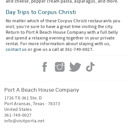
and cheese, pepper cream pasta, asparagus, and more.
Day Trips to Corpus Christi
No matter which of these Corpus Christi restaurants you
visit, you’re sure to have a great time visiting the city.
Return to Port A Beach House Company with a full belly
and spend a relaxing evening together in your private
rental. For more information about staying with us,
contact us
or give us a call at 361-749-0027.
Port A Beach House Company
1726 TX-361 Ste. D
Port Aransas
,
Texas
-
78373
United States
361-749-0027
info@visitporta.net